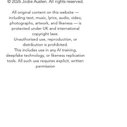
© 2026 Jodie Austen. All rights reserved.
All original content on this website —
including text, music, lyrics, audio, video,
photographs, artwork, and likeness — is
protected under UK and international
copyright laws.
Unauthorised use, reproduction, or
distribution is prohibited.
This includes use in any AI training,
deepfake technology, or likeness replication
tools. All such use requires explicit, written
permission
MY VOICE, MY IMAGE, MY RIGHTS
CUSTOMER SUPPORT
Do Not Sell My Personal Information
TERMS & CONDITIONS
PRIVACY POLICY