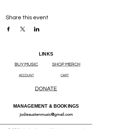
Share this event
LINKS
BUY MUSIC
SHOP MERCH
ACCOUNT
CART
DONATE
MANAGEMENT & BOOKINGS
jodieaustenmusic@gmail.com