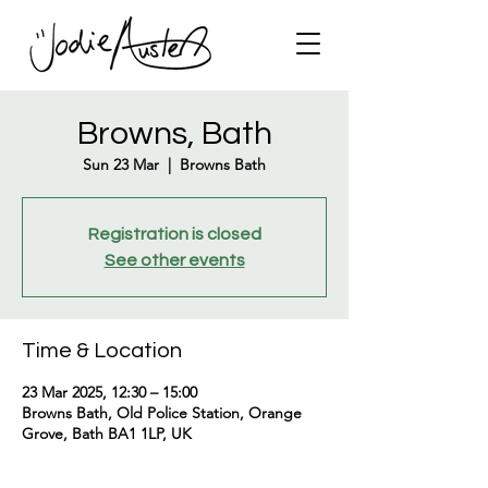
Browns, Bath
Sun 23 Mar
  |  
Browns Bath
Registration is closed
See other events
Time & Location
23 Mar 2025, 12:30 – 15:00
Browns Bath, Old Police Station, Orange
Grove, Bath BA1 1LP, UK