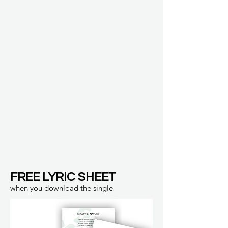
FREE LYRIC SHEET
when you download the single