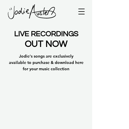
LIVE RECORDINGS
OUT NOW
Jodie's songs are
exclusively
available
to purchase & download here
for your music collection