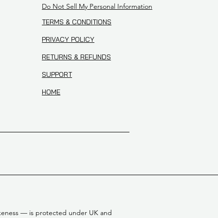
Do Not Sell My Personal Information
TERMS & CONDITIONS
PRIVACY POLICY
RETURNS & REFUNDS
SUPPORT
HOME
 likeness — is protected under UK and