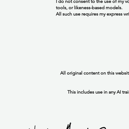
I do not consent to the use of my voi
tools, or likeness-based models.
All such use requires my express wr
All original content on this websi
This includes use in any AI tra