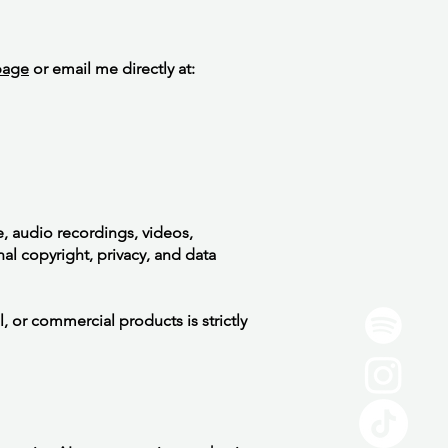
page
or email me directly at:
e, audio recordings, videos,
l copyright, privacy, and data
, or commercial products is strictly