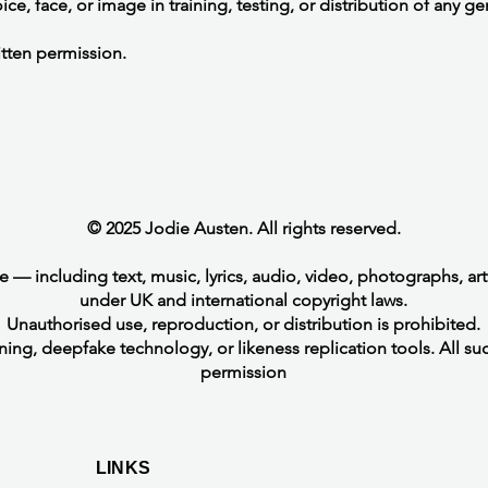
ce, face, or image in training, testing, or distribution of any g
itten permission.
© 2025 Jodie Austen. All rights reserved.
te — including text, music, lyrics, audio, video, photographs, a
under UK and international copyright laws.
Unauthorised use, reproduction, or distribution is prohibited.
ining, deepfake technology, or likeness replication tools. All suc
permission
LINKS