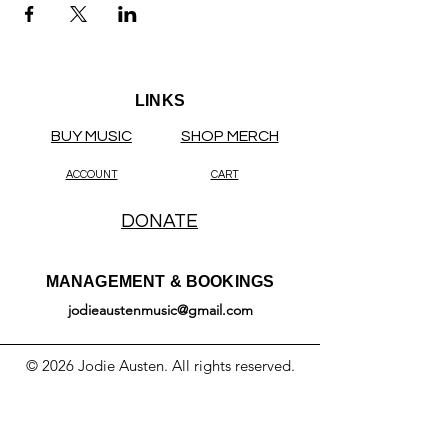
LINKS
BUY MUSIC
SHOP MERCH
ACCOUNT
CART
DONATE
MANAGEMENT & BOOKINGS
jodieaustenmusic@gmail.com
© 2026 Jodie Austen. All rights reserved.
All original content on this website —
including text, music, lyrics, audio, video,
photographs, artwork, and likeness — is