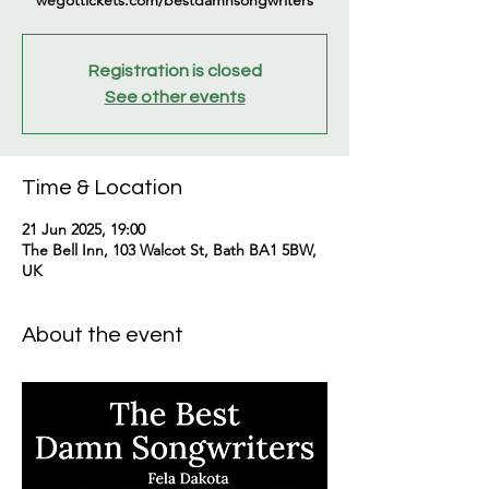
wegottickets.com/bestdamnsongwriters
Registration is closed
See other events
Time & Location
21 Jun 2025, 19:00
The Bell Inn, 103 Walcot St, Bath BA1 5BW,
UK
About the event