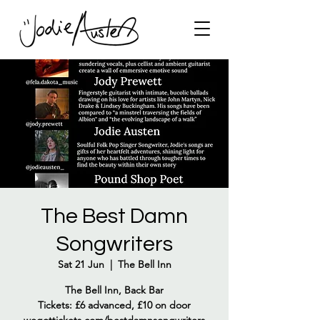
The Best Damn
Songwriters
Sat 21 Jun
  |  
The Bell Inn
The Bell Inn, Back Bar
Tickets: £6 advanced, £10 on door