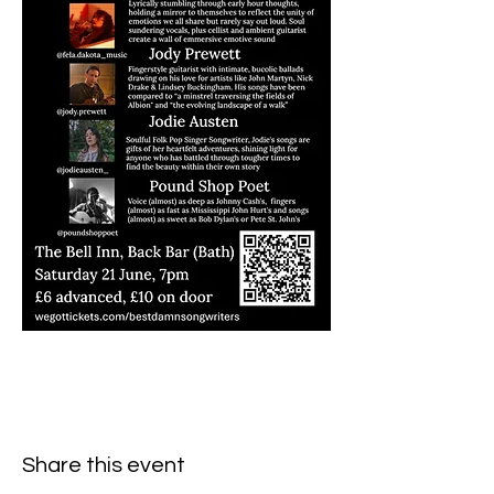
Share this event