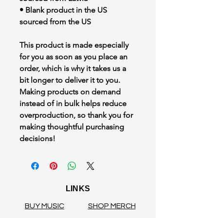
• Blank product in the US
sourced from the US
This product is made especially
for you as soon as you place an
order, which is why it takes us a
bit longer to deliver it to you.
Making products on demand
instead of in bulk helps reduce
overproduction, so thank you for
making thoughtful purchasing
decisions!
LINKS
BUY MUSIC
SHOP MERCH