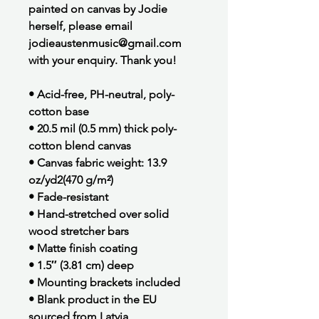
painted on canvas by Jodie
herself, please email
jodieaustenmusic@gmail.com
with your enquiry. Thank you!
• Acid-free, PH-neutral, poly-
cotton base
• 20.5 mil (0.5 mm) thick poly-
cotton blend canvas
• Canvas fabric weight: 13.9
oz/yd2(470 g/m²)
• Fade-resistant
• Hand-stretched over solid
wood stretcher bars
• Matte finish coating
• 1.5″ (3.81 cm) deep
• Mounting brackets included
• Blank product in the EU
sourced from Latvia