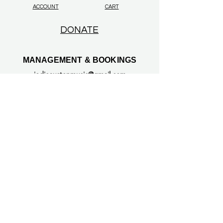
ACCOUNT
CART
DONATE
MANAGEMENT & BOOKINGS
jodieaustenmusic@gmail.com
© 2026 Jodie Austen. All rights reserved.
All original content on this website —
including text, music, lyrics, audio, video,
photographs, artwork, and likeness — is
protected under UK and international
copyright laws.
Unauthorised use, reproduction, or
distribution is prohibited.
This includes use in any AI training,
deepfake technology, or likeness replication
tools. All such use requires explicit, written
permission