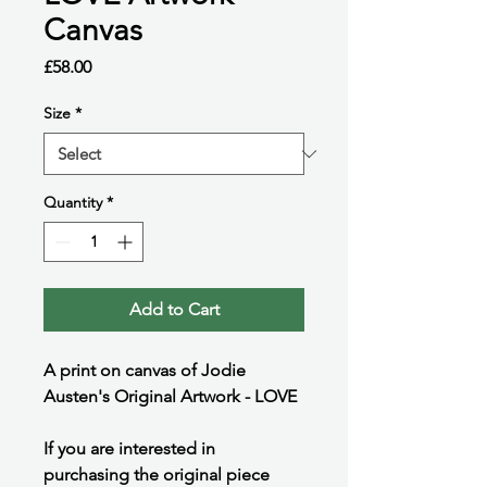
Canvas
Price
£58.00
Size
*
Quantity
*
Add to Cart
A print on canvas of Jodie
Austen's Original Artwork - LOVE
If you are interested in
purchasing the original piece