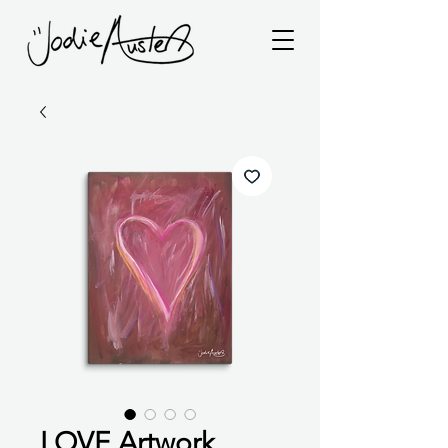
LOVE Artwork